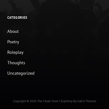
CATEGORIES
About
Poetry
Roleplay
Thoughts
Uncategorized
Copyright © 2026
The Mystic Dom
|
Euphony By
Catch Themes