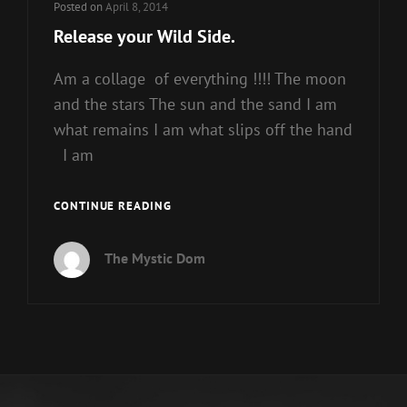
Posted on
April 8, 2014
Release your Wild Side.
Am a collage of everything !!!! The moon
and the stars The sun and the sand I am
what remains I am what slips off the hand
I am
RELEASE
CONTINUE READING
YOUR
WILD
The Mystic Dom
SIDE.