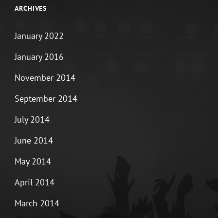
ARCHIVES
January 2022
January 2016
November 2014
September 2014
July 2014
June 2014
May 2014
April 2014
March 2014