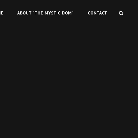
SEAR
ME
ABOUT “THE MYSTIC DOM”
CONTACT