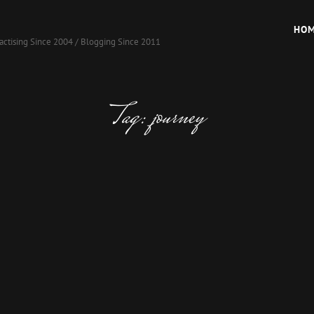
HO
actising Since 2004 / Blogging Since 2011
Tag:
journey