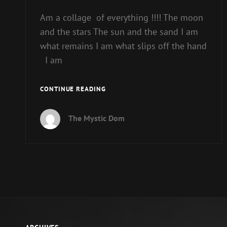
Am a collage of everything !!!! The moon
and the stars The sun and the sand I am
what remains I am what slips off the hand
I am
RELEASE
CONTINUE READING
YOUR
WILD
The Mystic Dom
SIDE.