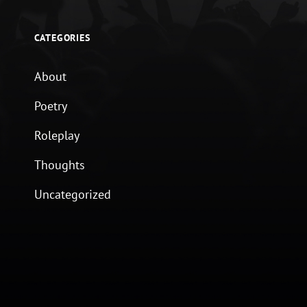
CATEGORIES
About
Poetry
Roleplay
Thoughts
Uncategorized