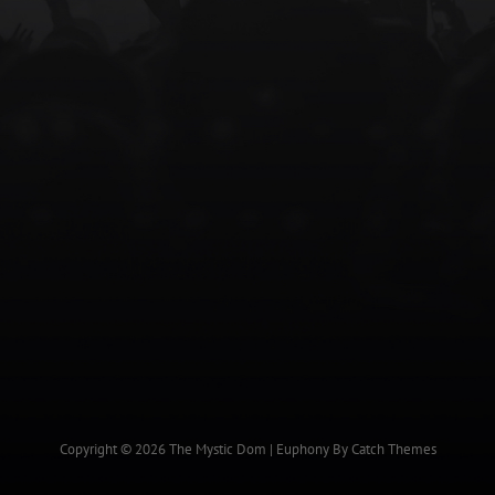
Copyright © 2026
The Mystic Dom
|
Euphony By
Catch Themes