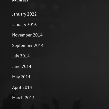
ARCHIVES
January 2022
January 2016
November 2014
September 2014
July 2014
June 2014
May 2014
April 2014
March 2014