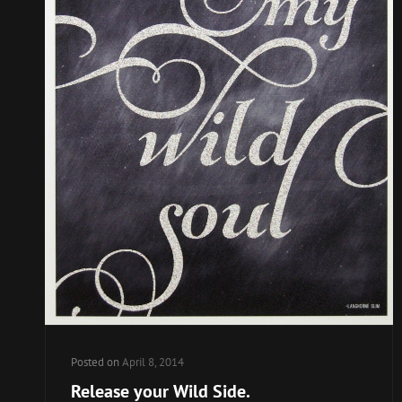
Posted on
April 8, 2014
Release your Wild Side.