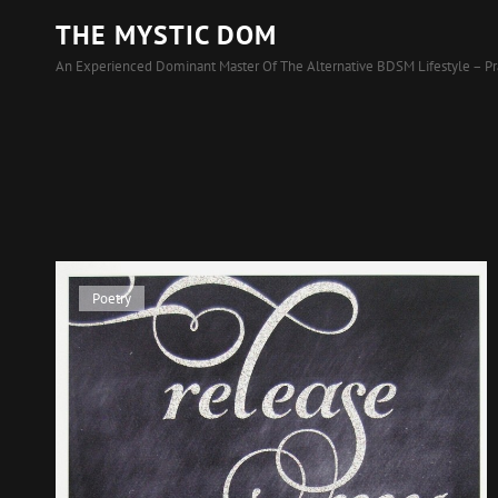
THE MYSTIC DOM
An Experienced Dominant Master Of The Alternative BDSM Lifestyle – Pr
Cat
Poetry
Links