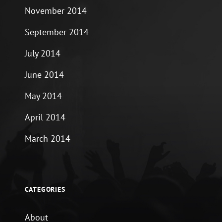
November 2014
September 2014
July 2014
June 2014
May 2014
April 2014
March 2014
CATEGORIES
About