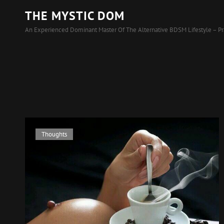
THE MYSTIC DOM
An Experienced Dominant Master Of The Alternative BDSM Lifestyle – Pr
Cat
Thoughts
Links