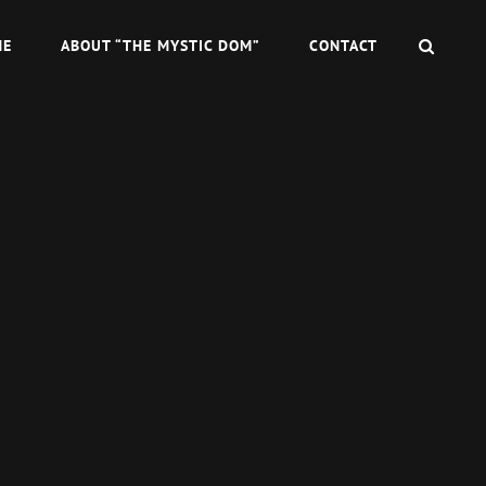
SEAR
ME
ABOUT “THE MYSTIC DOM”
CONTACT