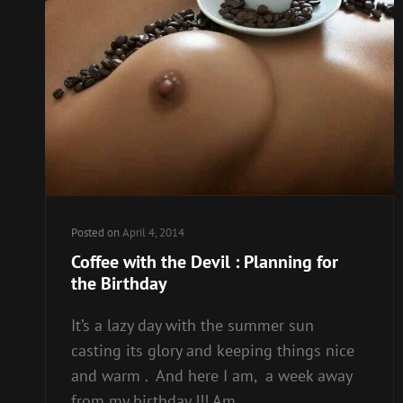
Posted on
April 4, 2014
Coffee with the Devil : Planning for
the Birthday
It’s a lazy day with the summer sun
casting its glory and keeping things nice
and warm . And here I am, a week away
from my birthday !!! Am