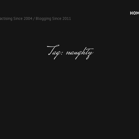
HO
actising Since 2004 / Blogging Since 2011
Tag:
naughty