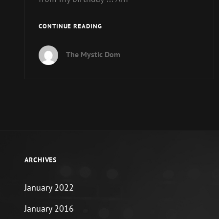
COFFEE
CONTINUE READING
WITH
THE
The Mystic Dom
DEVIL
:
PLANNING
FOR
THE
BIRTHDAY
ARCHIVES
January 2022
January 2016