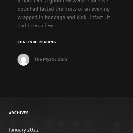
It had been a good few weeks since we
both had tasted the fruits of an evening
wrapped in bondage and kink . Infact , it
had been a few
THE
CONTINUE READING
WAITING
GAME
The Mystic Dom
:
PART
1/2
ARCHIVES
January 2022