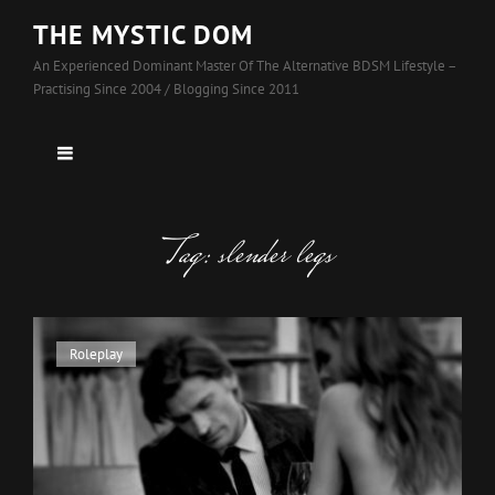
THE MYSTIC DOM
An Experienced Dominant Master Of The Alternative BDSM Lifestyle –
Practising Since 2004 / Blogging Since 2011
Tag:
slender legs
Cat
Roleplay
Links