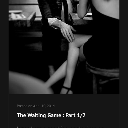
Posted on
April 10, 2014
The Waiting Game : Part 1/2