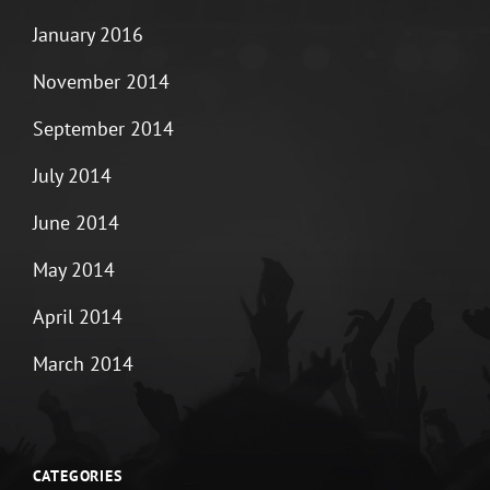
January 2016
November 2014
September 2014
July 2014
June 2014
May 2014
April 2014
March 2014
CATEGORIES