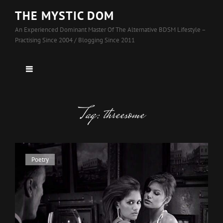
THE MYSTIC DOM
An Experienced Dominant Master Of The Alternative BDSM Lifestyle –
Practising Since 2004 / Blogging Since 2011
Tag:
threesome
Cat
Poetry
Links