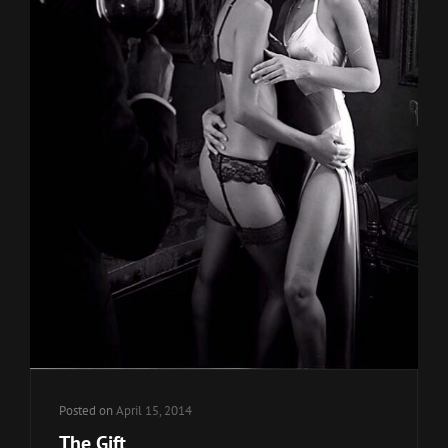
Posted on
April 15, 2014
The Gift