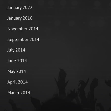
January 2022
January 2016
November 2014
September 2014
July 2014
June 2014
May 2014
April 2014
March 2014