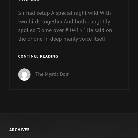
Sir had setup A special night wild With
two birds together And both naughtily
spoiled “Come over # 0415 “ He said on
the phone In deep manly voice Itself
THE
CONTINUE READING
GIFT
The Mystic Dom
ARCHIVES