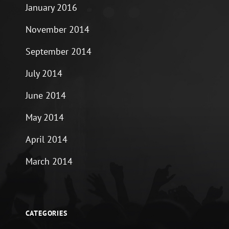
January 2016
November 2014
September 2014
July 2014
June 2014
May 2014
April 2014
March 2014
CATEGORIES