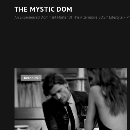
THE MYSTIC DOM
An Experienced Dominant Master Of The Alternative BDSM Lifestyle – Pr
Cat
Roleplay
Links