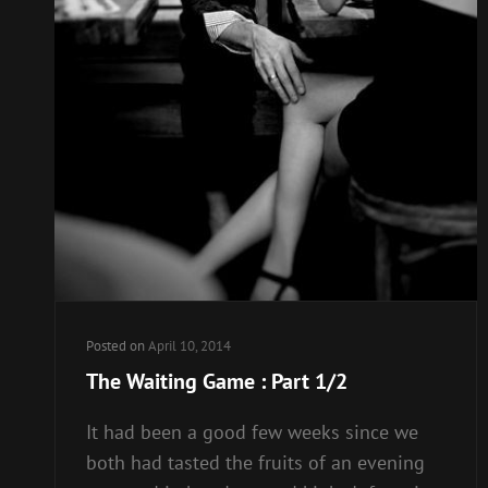
Posted on
April 10, 2014
The Waiting Game : Part 1/2
It had been a good few weeks since we
both had tasted the fruits of an evening