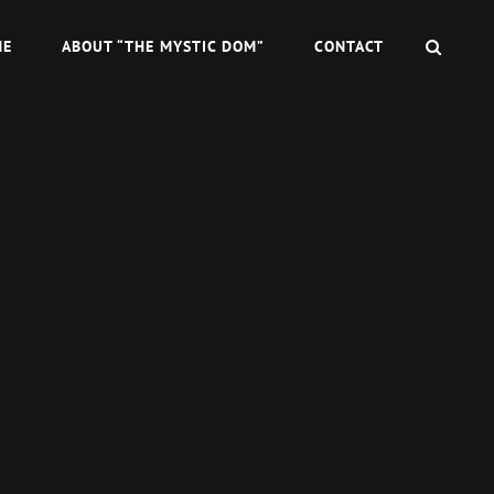
SEAR
ME
ABOUT “THE MYSTIC DOM”
CONTACT