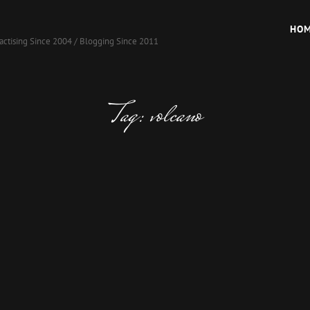
HO
actising Since 2004 / Blogging Since 2011
Tag:
volcano